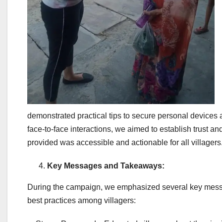
demonstrated practical tips to secure personal devices 
face-to-face interactions, we aimed to establish trust an
provided was accessible and actionable for all villagers
Key Messages and Takeaways:
During the campaign, we emphasized several key messa
best practices among villagers: