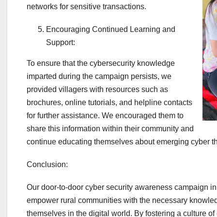
networks for sensitive transactions.
Encouraging Continued Learning and
Support:
To ensure that the cybersecurity knowledge
imparted during the campaign persists, we
provided villagers with resources such as
brochures, online tutorials, and helpline contacts
for further assistance. We encouraged them to
share this information within their community and
continue educating themselves about emerging cyber th
Conclusion:
Our door-to-door cyber security awareness campaign i
empower rural communities with the necessary knowledg
themselves in the digital world. By fostering a culture 