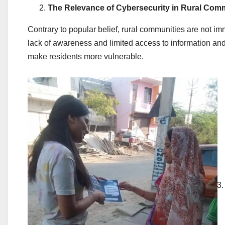
The Relevance of Cybersecurity in Rural Comm
Contrary to popular belief, rural communities are not imm
lack of awareness and limited access to information an
make residents more vulnerable.