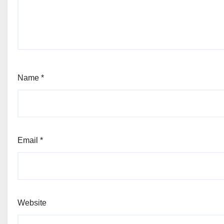
Name
*
Email
*
Website