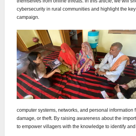
themselves from online threats. In this article, we will s
cybersecurity in rural communities and highlight the k
campaign.
computer systems, networks, and personal information 
damage, or theft. By raising awareness about the impor
to empower villagers with the knowledge to identify and m