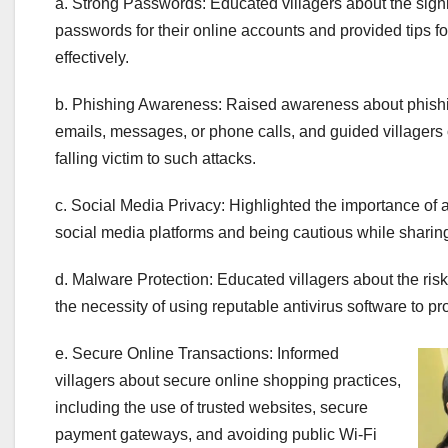
a. Strong Passwords: Educated villagers about the signi
passwords for their online accounts and provided tips 
effectively.
b. Phishing Awareness: Raised awareness about phishi
emails, messages, or phone calls, and guided villagers 
falling victim to such attacks.
c. Social Media Privacy: Highlighted the importance of a
social media platforms and being cautious while sharing
d. Malware Protection: Educated villagers about the ri
the necessity of using reputable antivirus software to pro
e. Secure Online Transactions: Informed
villagers about secure online shopping practices,
including the use of trusted websites, secure
payment gateways, and avoiding public Wi-Fi