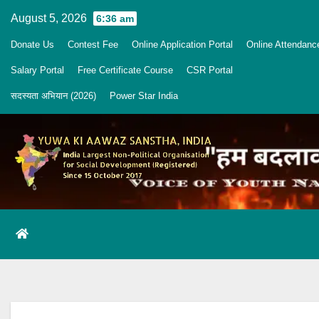
Skip
August 5, 2026
6:36 am
to
Donate Us
Contest Fee
Online Application Portal
Online Attendanc
content
Salary Portal
Free Certificate Course
CSR Portal
सदस्यता अभियान (2026)
Power Star India