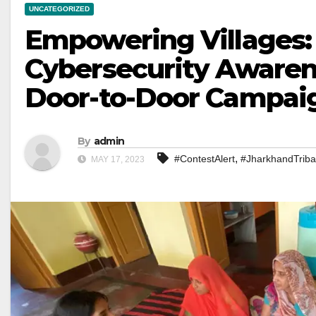
UNCATEGORIZED
Empowering Villages:
Cybersecurity Awaren
Door-to-Door Campai
By
admin
,
#ContestAlert
#JharkhandTriba
MAY 17, 2023