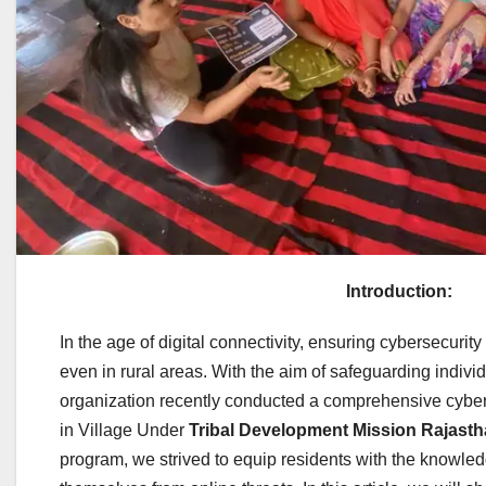
Introduction:
In the age of digital connectivity, ensuring cybersecuri
even in rural areas. With the aim of safeguarding indiv
organization recently conducted a comprehensive cybe
in Village Under
Tribal Development Mission Rajast
program, we strived to equip residents with the knowled