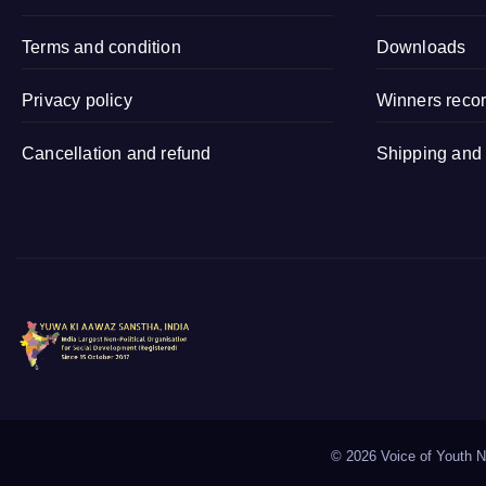
Sitapur (Uttar
Terms and condition
Pradesh)
Downloads
Privacy policy
Winners reco
Cancellation and refund
Shipping and 
©
2026 Voice of Youth Na