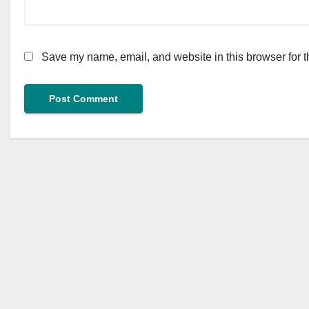
Save my name, email, and website in this browser for t