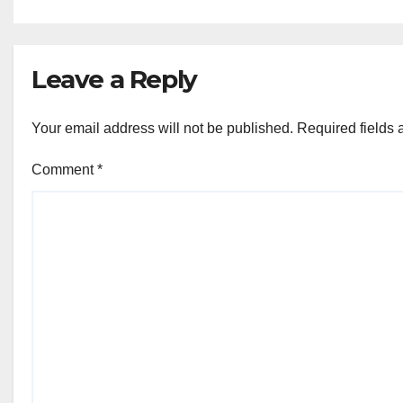
Ki Aawaz
Sanstha
Leave a Reply
Your email address will not be published.
Required fields
Comment
*