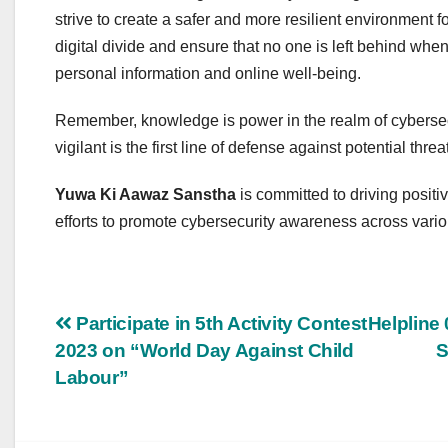
strive to create a safer and more resilient environment f
digital divide and ensure that no one is left behind whe
personal information and online well-being.
Remember, knowledge is power in the realm of cybersec
vigilant is the first line of defense against potential threa
Yuwa Ki Aawaz Sanstha
is committed to driving positi
efforts to promote cybersecurity awareness across vari
Post
Participate in 5th Activity Contest
Helpline 
2023 on “World Day Against Child
S
navigation
Labour”