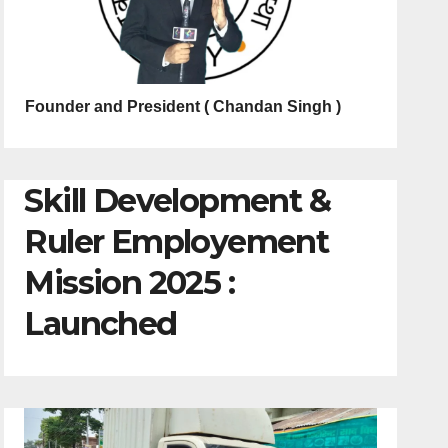
Founder and President ( Chandan Singh )
Skill Development &
Ruler Employement
Mission 2025 :
Launched