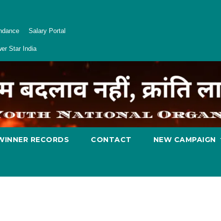
endance
Salary Portal
er Star India
WINNER RECORDS
CONTACT
NEW CAMPAIGN