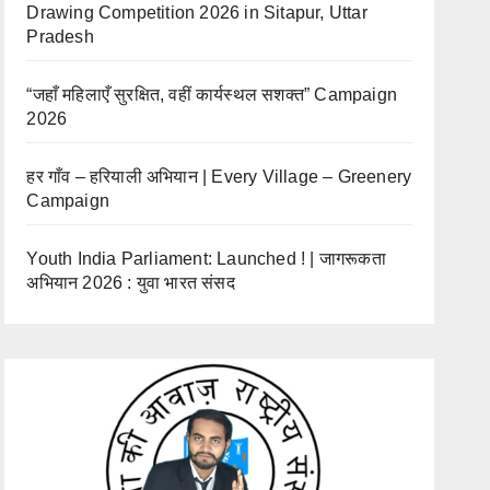
Drawing Competition 2026 in Sitapur, Uttar
Pradesh
“जहाँ महिलाएँ सुरक्षित, वहीं कार्यस्थल सशक्त” Campaign
2026
हर गाँव – हरियाली अभियान | Every Village – Greenery
Campaign
Youth India Parliament: Launched ! | जागरूकता
अभियान 2026 : युवा भारत संसद