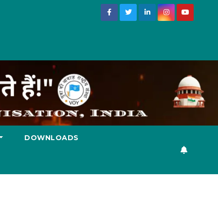
DOWNLOADS