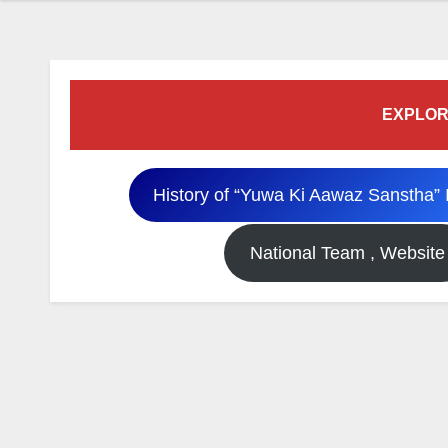
EXPLOR
History of “Yuwa Ki Aawaz Sanstha” 
National Team , Website