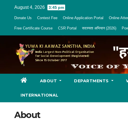
Skip
August 4, 2026
3:45 pm
to
Donate Us
Contest Fee
Online Application Portal
Online Att
content
Free Certificate Course
CSR Portal
सदस्यता अभियान (2026)
Pow
ABOUT
DEPARTMENTS
INTERNATIONAL
About