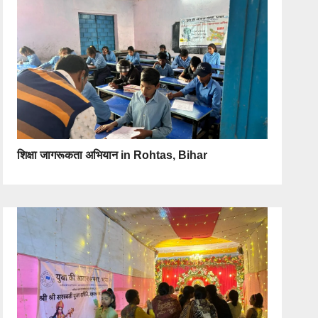
शिक्षा जागरूकता अभियान in Rohtas, Bihar