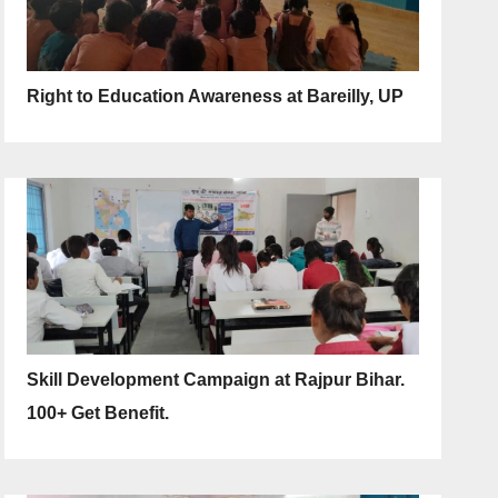
Right to Education Awareness at Bareilly, UP
Skill Development Campaign at Rajpur Bihar.
100+ Get Benefit.