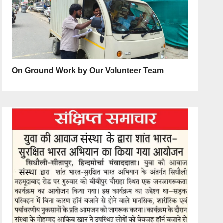
On Ground Work by Our Volunteer Team