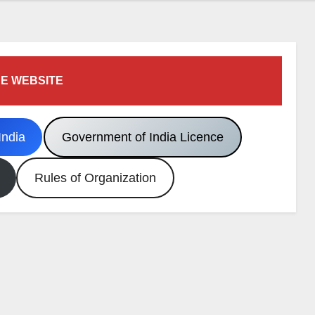
E WEBSITE
India
Government of India Licence
Rules of Organization