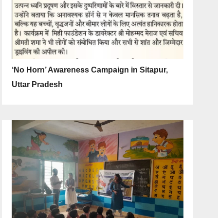
‘No Horn’ Awareness Campaign in Sitapur,
Uttar Pradesh