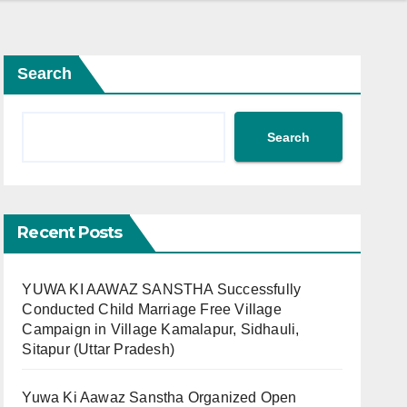
Search
Search
Recent Posts
YUWA KI AAWAZ SANSTHA Successfully
Conducted Child Marriage Free Village
Campaign in Village Kamalapur, Sidhauli,
Sitapur (Uttar Pradesh)
Yuwa Ki Aawaz Sanstha Organized Open