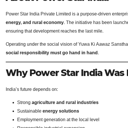
Power Star India Private Limited is a purpose-driven enterpri
energy, and rural economy
. The initiative has been launc
ensuring that development reaches the last mile.
Operating under the social vision of Yuwa Ki Aawaz Sanstha,
social responsibility must go hand in hand
.
Why Power Star India Was
India’s future depends on:
Strong
agriculture and rural industries
Sustainable
energy solutions
Employment generation at the local level