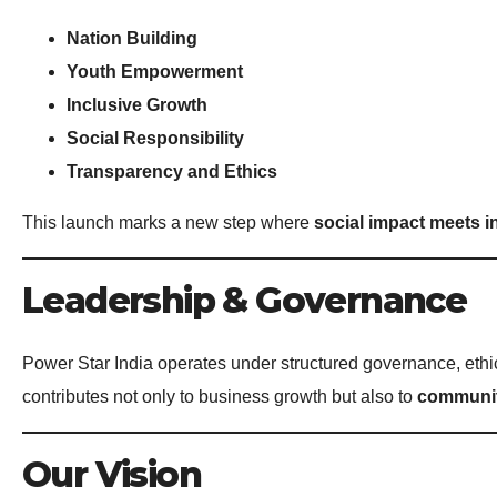
Nation Building
Youth Empowerment
Inclusive Growth
Social Responsibility
Transparency and Ethics
This launch marks a new step where
social impact meets i
Leadership & Governance
Power Star India operates under structured governance, ethic
contributes not only to business growth but also to
communit
Our Vision