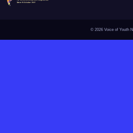
©
2026 Voice of Youth Na