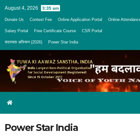
Skip
August 4, 2026
3:35 am
to
Donate Us
Contest Fee
Online Application Portal
Online Attendanc
content
Salary Portal
Free Certificate Course
CSR Portal
सदस्यता अभियान (2026)
Power Star India
Power Star India