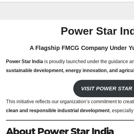
Power Star Ind
A Flagship FMCG Company Under Yu
Power Star India
is proudly launched under the guidance an
sustainable development, energy innovation, and agricul
VISIT POWER STAR 
This initiative reflects our organization’s commitment to crea
clean and responsible industrial development
, especiall
About Power Star India