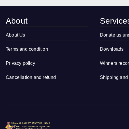
Marriage Free
Drawing
Village
Competition
Campaign in
2026 in
About
Service
Village
Sitapur, Uttar
Kamalapur,
Pradesh
Sidhauli,
About Us
Donate us un
Sitapur (Uttar
Terms and condition
Pradesh)
Downloads
Privacy policy
Winners reco
Cancellation and refund
Shipping and 