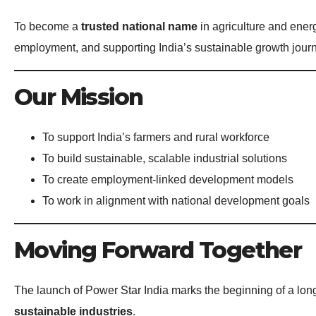
To become a
trusted national name
in agriculture and ene
employment, and supporting India’s sustainable growth jour
Our Mission
To support India’s farmers and rural workforce
To build sustainable, scalable industrial solutions
To create employment-linked development models
To work in alignment with national development goals
Moving Forward Together
The launch of Power Star India marks the beginning of a lo
sustainable industries
.