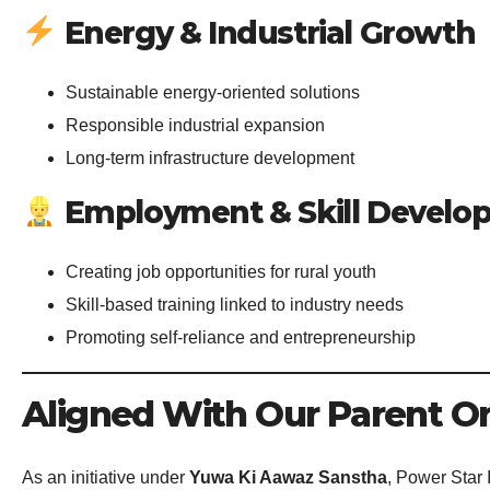
Energy & Industrial Growth
Sustainable energy-oriented solutions
Responsible industrial expansion
Long-term infrastructure development
Employment & Skill Develo
Creating job opportunities for rural youth
Skill-based training linked to industry needs
Promoting self-reliance and entrepreneurship
Aligned With Our Parent Or
As an initiative under
Yuwa Ki Aawaz Sanstha
, Power Star 