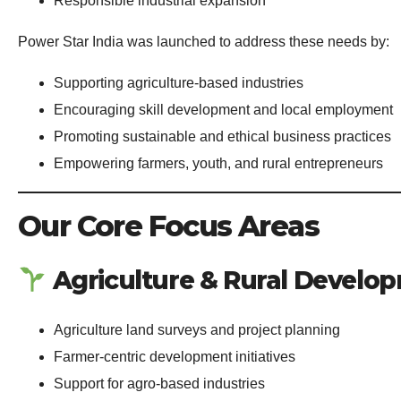
Responsible industrial expansion
Power Star India was launched to address these needs by:
Supporting agriculture-based industries
Encouraging skill development and local employment
Promoting sustainable and ethical business practices
Empowering farmers, youth, and rural entrepreneurs
Our Core Focus Areas
Agriculture & Rural Develo
Agriculture land surveys and project planning
Farmer-centric development initiatives
Support for agro-based industries