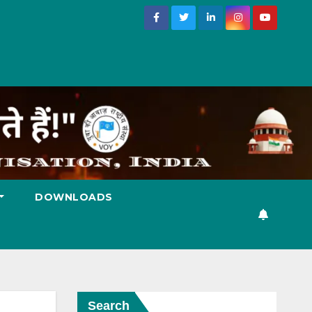
DOWNLOADS
Search