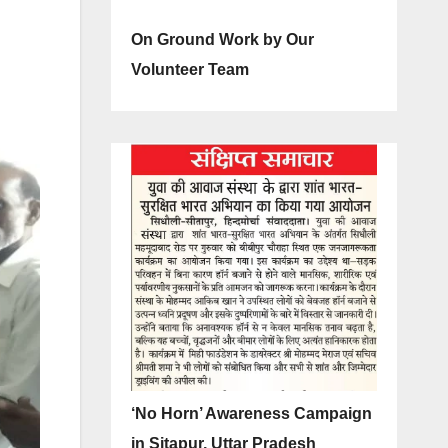
On Ground Work by Our
Volunteer Team
‘No Horn’ Awareness Campaign
in Sitapur, Uttar Pradesh