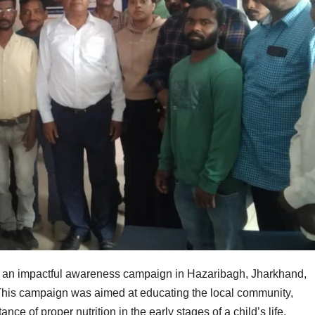
 an impactful awareness campaign in Hazaribagh, Jharkhand,
n. This campaign was aimed at educating the local community,
ce of proper nutrition in the early stages of a child’s life.