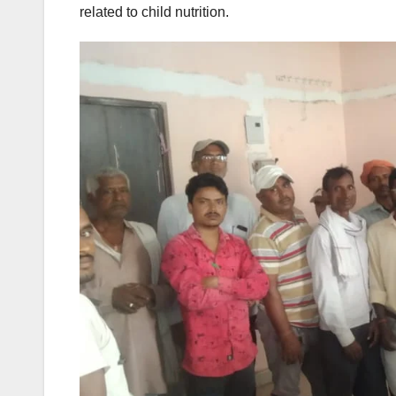
related to child nutrition.