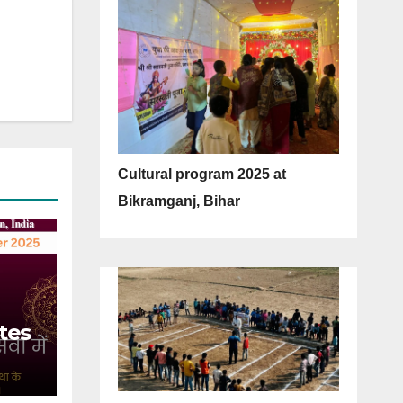
Cultural program 2025 at
Bikramganj, Bihar
tes
 of
5)