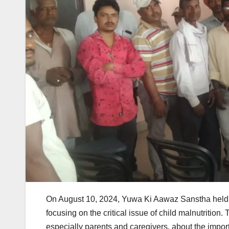
On August 10, 2024, Yuwa Ki Aawaz Sanstha held
focusing on the critical issue of child malnutritio
especially parents and caregivers, about the importan