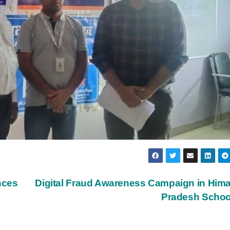
nces
Digital Fraud Awareness Campaign in Him
Pradesh Scho