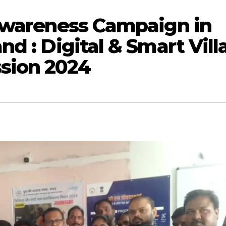
 Awareness Campaign in
d : Digital & Smart Vill
sion 2024