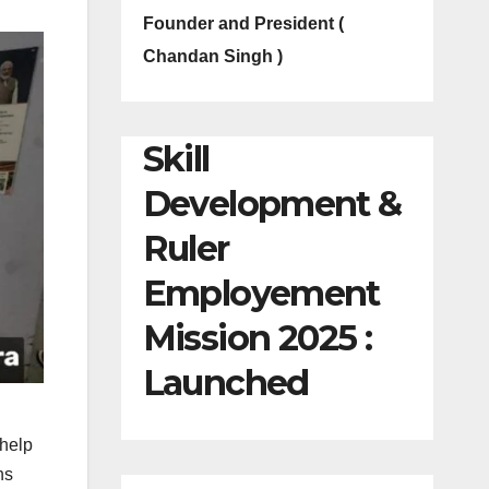
Founder and President (
Chandan Singh )
Skill
Development &
Ruler
Employement
Mission 2025 :
Launched
 help
hs