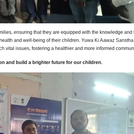
ilies, ensuring that they are equipped with the knowledge and 
health and well-being of their children. Yuwa Ki Aawaz Sanstha 
uch vital issues, fostering a healthier and more informed communi
on and build a brighter future for our children.