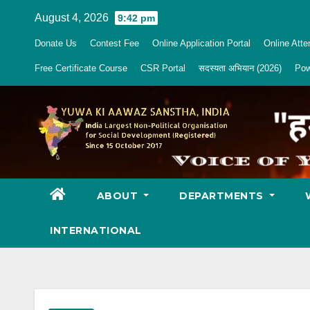
Skip
August 4, 2026
9:42 pm
to
Donate Us
Contest Fee
Online Application Portal
Online Att
content
Free Certificate Course
CSR Portal
सदस्यता अभियान (2026)
Pow
ABOUT
DEPARTMENTS
INTERNATIONAL