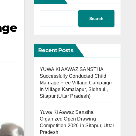
Search
age
Recent Posts
YUWA KI AAWAZ SANSTHA
Successfully Conducted Child
Marriage Free Village Campaign
in Village Kamalapur, Sidhauli,
Sitapur (Uttar Pradesh)
Yuwa Ki Aawaz Sanstha
Organized Open Drawing
Competition 2026 in Sitapur, Uttar
Pradesh