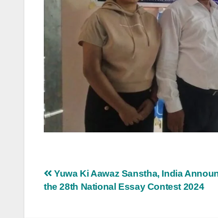
Post
Yuwa Ki Aawaz Sanstha, India Annou
the 28th National Essay Contest 2024
navigation