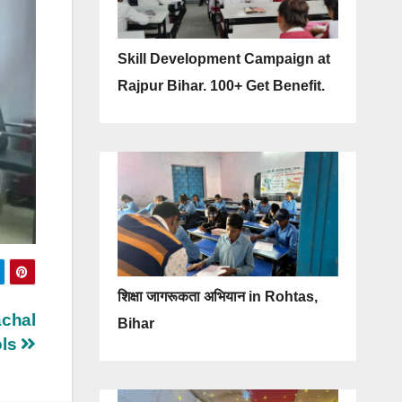
Skill Development Campaign at
Rajpur Bihar. 100+ Get Benefit.
शिक्षा जागरूकता अभियान in Rohtas,
achal
Bihar
ols