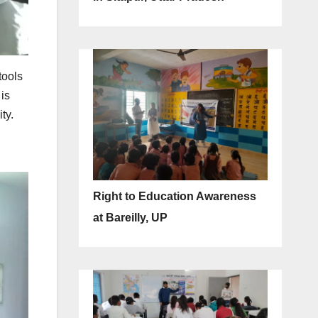
tools
is
ty.
Right to Education Awareness
at Bareilly, UP