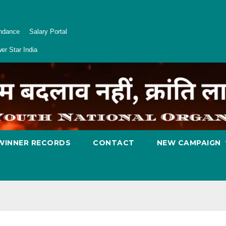
endance
Salary Portal
er Star India
WINNER RECORDS
CONTACT
NEW CAMPAIGN