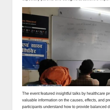
The event featured insightful talks by healthcare p
valuable information on the causes, effects, and pr
participants understand how to provide balanced d