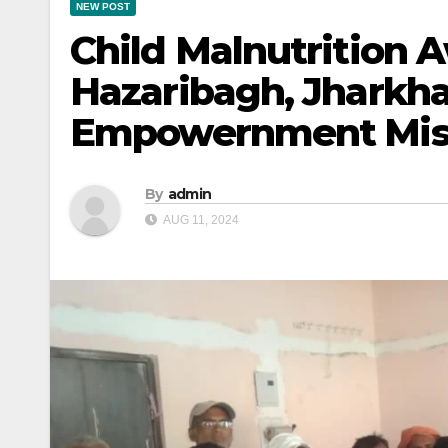
NEW POST
Child Malnutrition
Hazaribagh, Jharkhan
Empowernment Mis
By
admin
AUG 11, 2024