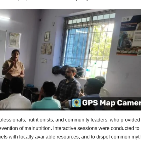
rofessionals, nutritionists, and community leaders, who provided
evention of malnutrition. Interactive sessions were conducted to
iets with locally available resources, and to dispel common myt