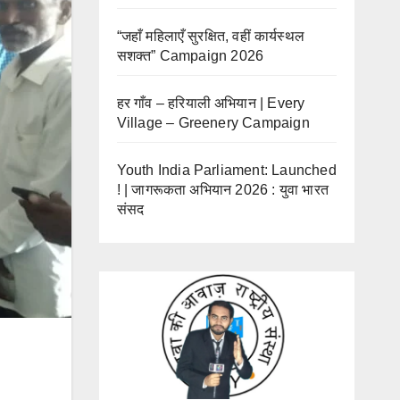
“जहाँ महिलाएँ सुरक्षित, वहीं कार्यस्थल
सशक्त” Campaign 2026
हर गाँव – हरियाली अभियान | Every
Village – Greenery Campaign
Youth India Parliament: Launched
! | जागरूकता अभियान 2026 : युवा भारत
संसद