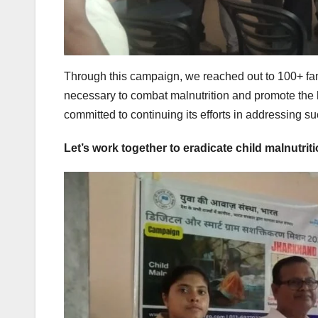
Through this campaign, we reached out to 100+ fam
necessary to combat malnutrition and promote the 
committed to continuing its efforts in addressing s
Let’s work together to eradicate child malnutriti