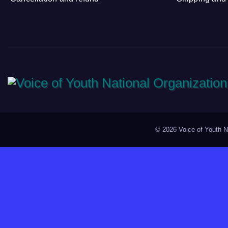
©
2026 Voice of Youth Na