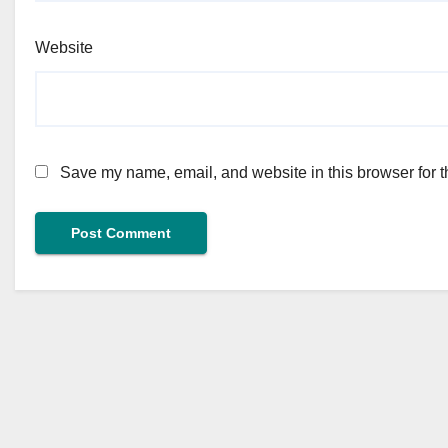
Website
Save my name, email, and website in this browser for t