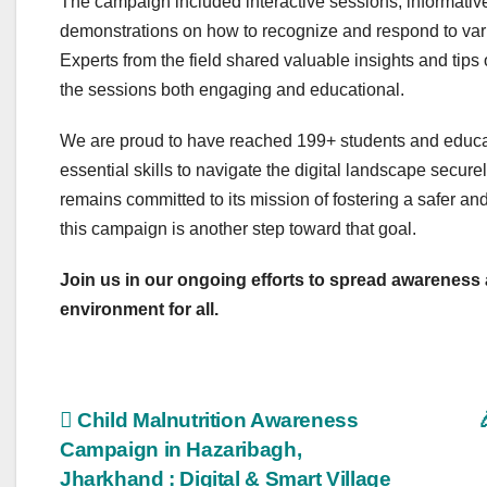
The campaign included interactive sessions, informative
demonstrations on how to recognize and respond to vario
Experts from the field shared valuable insights and tips
the sessions both engaging and educational.
We are proud to have reached 199+ students and educa
essential skills to navigate the digital landscape secu
remains committed to its mission of fostering a safer 
this campaign is another step toward that goal.
Join us in our ongoing efforts to spread awareness a
environment for all.
Post
Child Malnutrition Awareness
Campaign in Hazaribagh,
navigation
Jharkhand : Digital & Smart Village