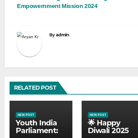
Empowernment Mission 2024
By
admin
RELATED POST
NEW POST
NEW POST
Youth India
🌟 Happy
Parliament:
Diwali 2025