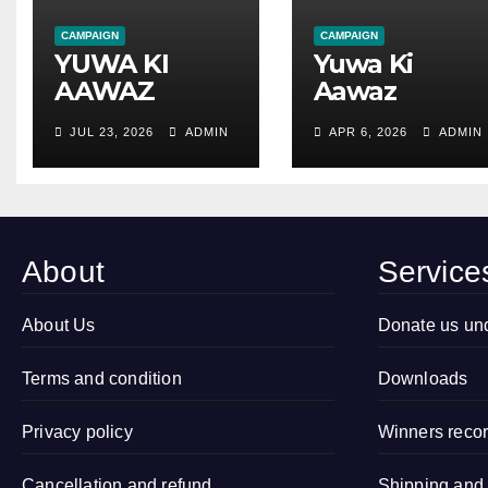
CAMPAIGN
CAMPAIGN
YUWA KI
Yuwa Ki
AAWAZ
Aawaz
SANSTHA
Sanstha
JUL 23, 2026
ADMIN
APR 6, 2026
ADMIN
Successfully
Organized
Conducted
Open
Child
Drawing
Marriage Free
Competition
Village
2026 in
About
Service
Campaign in
Sitapur, Uttar
Village
Pradesh
About Us
Donate us un
Kamalapur,
Sidhauli,
Terms and condition
Downloads
Sitapur (Uttar
Pradesh)
Privacy policy
Winners reco
Cancellation and refund
Shipping and 