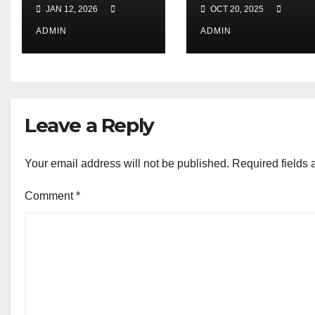
Launched ! |
from Yuwa Ki
JAN 12, 2026
OCT 20, 2025
जागरूकता अभियान
Aawaz
2026 : युवा भारत
Sanstha 🌟
ADMIN
ADMIN
संसद
Leave a Reply
Your email address will not be published.
Required fields
Comment
*