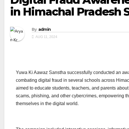
in Himachal Pradesh 
By
admin
AUG 11, 2024
Yuwa Ki Aawaz Sanstha successfully conducted an aw
combating digital fraud in several schools across Himach
aimed to educate students, teachers, and parents about 
scams, phishing, and other cybercrimes, empowering th
themselves in the digital world.