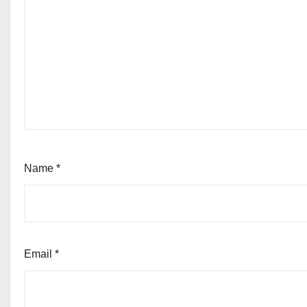
Name
*
Email
*