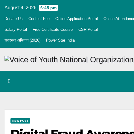
Skip
August 4, 2026
6:45 pm
to
Donate Us
Contest Fee
Online Application Portal
Online Attendanc
content
Salary Portal
Free Certificate Course
CSR Portal
सदस्यता अभियान (2026)
Power Star India
NEW POST
Digital Fraud Awaren