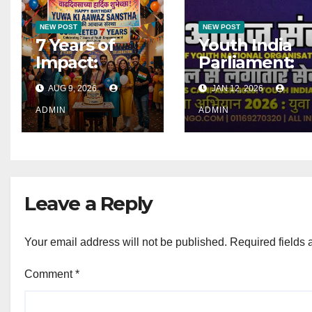
NEW POST
NEW POST
7 Years of
Youth India
Impact:
Parliament:
Celebrating
Launched ! |
AUG 9, 2026
JAN 12, 2026
Yuwa Ki
जागरूकता अभियान
Aawaz
2026 : युवा भारत
ADMIN
ADMIN
Sanstha’s
संसद
Journey as a
Registered
National
Leave a Reply
Organisation
Your email address will not be published.
Required fields
Comment
*