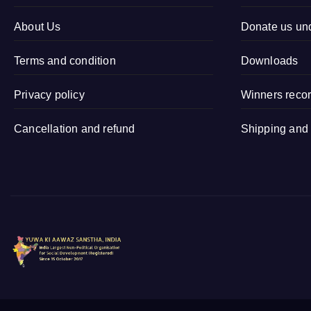
Kamalapur,
Organisation
Sidhauli,
About Us
Donate us un
Sitapur (Uttar
Terms and condition
Pradesh)
Downloads
Privacy policy
Winners reco
Cancellation and refund
Shipping and 