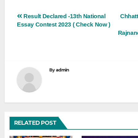
Post
Result Declared -13th National
Chhatt
Essay Contest 2023 ( Check Now )
navigation
Rajnan
By
admin
RELATED POST