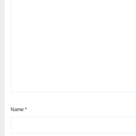
Name
*