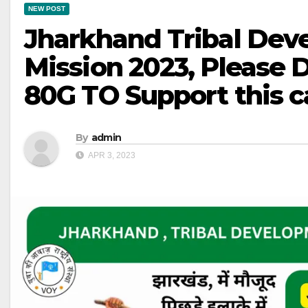
NEW POST
Jharkhand Tribal De
Mission 2023, Please
80G TO Support this 
By
admin
APR 3, 2023