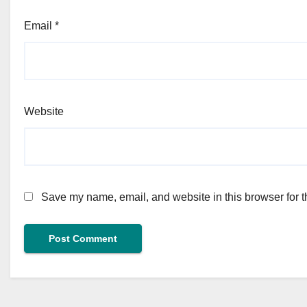
Email
*
Website
Save my name, email, and website in this browser for t