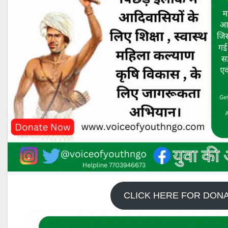
CLICK HERE FOR DON