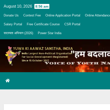
Skip
August 10, 2026
8:56 am
to
Donate Us
Contest Fee
Online Application Portal
Online Attendanc
content
Salary Portal
Free Certificate Course
CSR Portal
सदस्यता अभियान (2026)
Power Star India