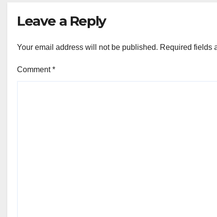
Leave a Reply
Your email address will not be published.
Required fields
Comment
*