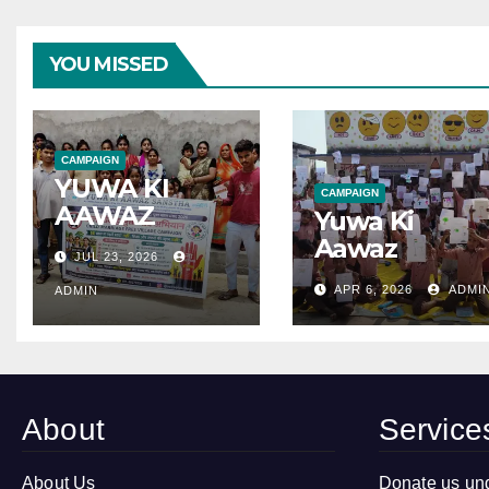
YOU MISSED
CAMPAIGN
YUWA KI
CAMPAIGN
AAWAZ
Yuwa Ki
SANSTHA
Aawaz
JUL 23, 2026
Successfully
Sanstha
Conducted
APR 6, 2026
ADMI
ADMIN
Organized
Child
Open
Marriage Free
Drawing
Village
Competition
Campaign in
2026 in
About
Service
Village
Sitapur, Uttar
Kamalapur,
Pradesh
Sidhauli,
About Us
Donate us un