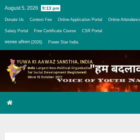
Skip
August 5, 2026
9:13 pm
to
Donate Us
Contest Fee
Online Application Portal
Online Attendanc
content
Salary Portal
Free Certificate Course
CSR Portal
सदस्यता अभियान (2026)
Power Star India