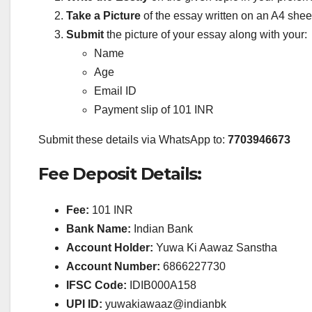
Take a Picture
of the essay written on an A4 shee
Submit
the picture of your essay along with your:
Name
Age
Email ID
Payment slip of 101 INR
Submit these details via WhatsApp to:
7703946673
Fee Deposit Details:
Fee:
101 INR
Bank Name:
Indian Bank
Account Holder:
Yuwa Ki Aawaz Sanstha
Account Number:
6866227730
IFSC Code:
IDIB000A158
UPI ID:
yuwakiawaaz@indianbk