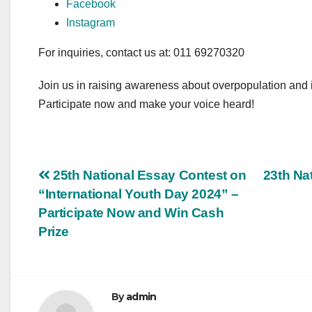
Facebook
Instagram
For inquiries, contact us at: 011 69270320
Join us in raising awareness about overpopulation and i
Participate now and make your voice heard!
Post
25th National Essay Contest on
23th Na
“International Youth Day 2024” –
navigation
Participate Now and Win Cash
Prize
By
admin