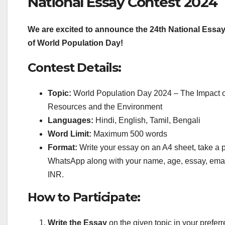
National Essay Contest 2024
We are excited to announce the 24th National Essa
of World Population Day!
Contest Details:
Topic:
World Population Day 2024 – The Impact o
Resources and the Environment
Languages:
Hindi, English, Tamil, Bengali
Word Limit:
Maximum 500 words
Format:
Write your essay on an A4 sheet, take a pi
WhatsApp along with your name, age, essay, email
INR.
How to Participate:
Write the Essay
on the given topic in your prefer