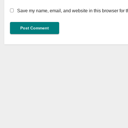
Save my name, email, and website in this browser for t