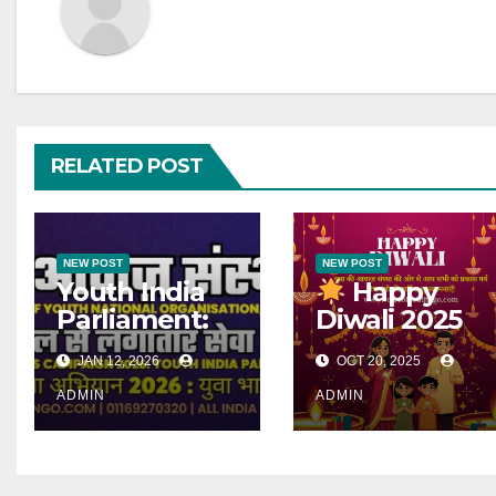
RELATED POST
NEW POST
NEW POST
Youth India
Happy
Parliament:
Diwali 2025
Launched ! |
from Yuwa Ki
JAN 12, 2026
OCT 20, 2025
जागरूकता अभियान
Aawaz
2026 : युवा भारत
ADMIN
ADMIN
Sanstha
संसद