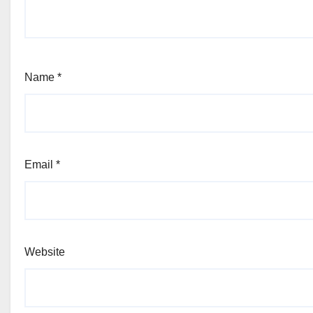
Name
*
Email
*
Website