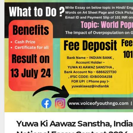
Yuwa Ki Aawaz Sanstha, India