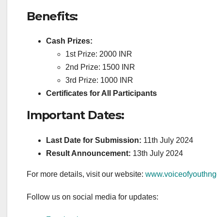
Benefits:
Cash Prizes:
1st Prize: 2000 INR
2nd Prize: 1500 INR
3rd Prize: 1000 INR
Certificates for All Participants
Important Dates:
Last Date for Submission:
11th July 2024
Result Announcement:
13th July 2024
For more details, visit our website:
www.voiceofyouthn
Follow us on social media for updates: