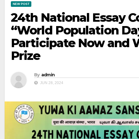
NEW POST
24th National Essay C
“World Population Da
Participate Now and 
Prize
By
admin
JUN 28, 2024