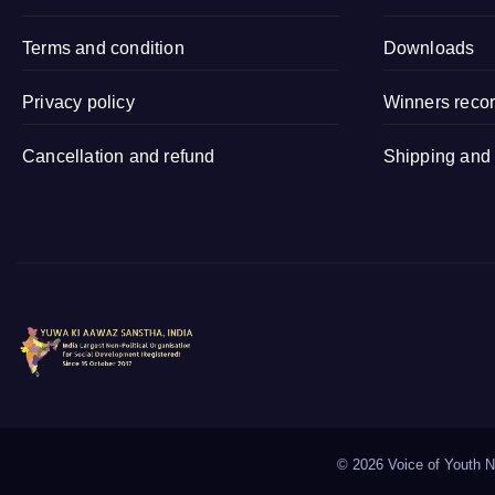
Sitapur (Uttar
Terms and condition
Pradesh)
Downloads
Privacy policy
Winners reco
Cancellation and refund
Shipping and 
©
2026 Voice of Youth Na