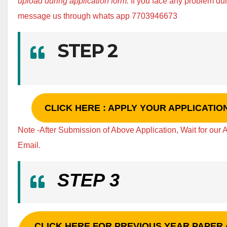
upload during application form.
If you face any problem d
message us through whats app 7703946673
STEP 2
CLICK HERE : APPLY YOUR APPLICATI
Note -After Submission of Above Application, Wait for our
Email.
STEP 3
CLICK HERE FOR PREVIOUS YEAR PAPER