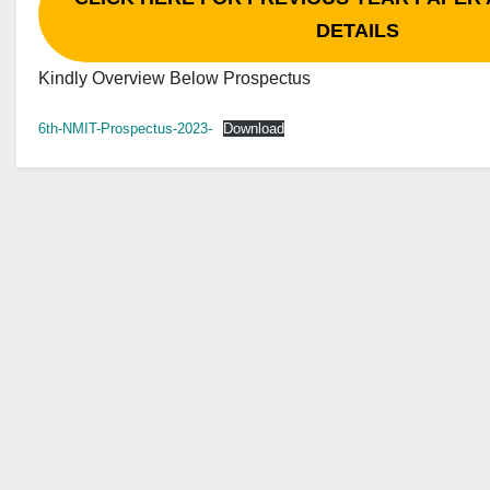
DETAILS
Kindly Overview Below Prospectus
6th-NMIT-Prospectus-2023-
Download