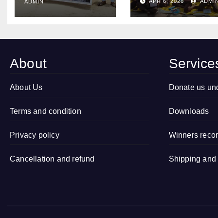
Conducted
APR 6, 2026
ADMI
ADMIN
Organized
Child
Open
Marriage Free
Drawing
Village
Competition
Campaign in
2026 in
About
Service
Village
Sitapur, Uttar
Kamalapur,
Pradesh
Sidhauli,
About Us
Donate us un
Sitapur (Uttar
Terms and condition
Pradesh)
Downloads
Privacy policy
Winners reco
Cancellation and refund
Shipping and 