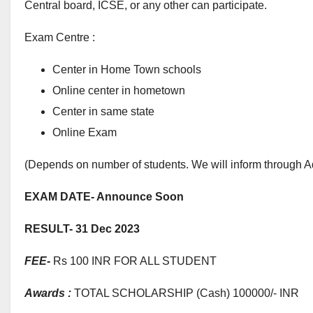
Central board, ICSE, or any other can participate.
Exam Centre :
Center in Home Town schools
Online center in hometown
Center in same state
Online Exam
(Depends on number of students. We will inform through A
EXAM DATE- Announce Soon
RESULT- 31 Dec 2023
FEE-
Rs 100 INR FOR ALL STUDENT
Awards :
TOTAL SCHOLARSHIP (Cash) 100000/- INR