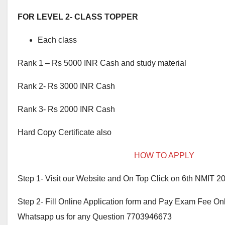
FOR LEVEL 2- CLASS TOPPER
Each class
Rank 1 – Rs 5000 INR Cash and study material
Rank 2- Rs 3000 INR Cash
Rank 3- Rs 2000 INR Cash
Hard Copy Certificate also
HOW TO APPLY
Step 1- Visit our Website and On Top Click on 6th NMIT 2
Step 2- Fill Online Application form and Pay Exam Fee On
Whatsapp us for any Question 7703946673