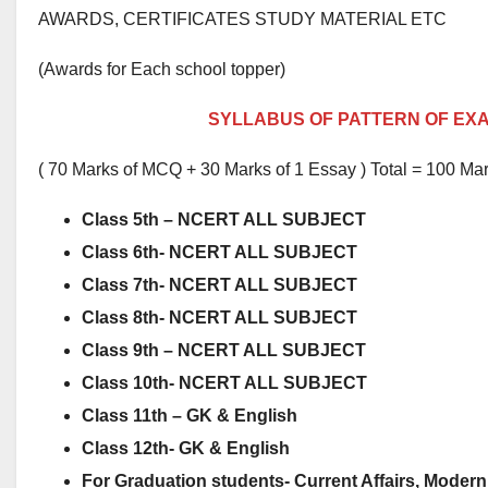
AWARDS, CERTIFICATES STUDY MATERIAL ETC
(Awards for Each school topper)
SYLLABUS OF PATTERN OF EX
( 70 Marks of MCQ + 30 Marks of 1 Essay ) Total = 100 Ma
Class 5th – NCERT ALL SUBJECT
Class 6th- NCERT ALL SUBJECT
Class 7th- NCERT ALL SUBJECT
Class 8th- NCERT ALL SUBJECT
Class 9th – NCERT ALL SUBJECT
Class 10th- NCERT ALL SUBJECT
Class 11th – GK & English
Class 12th- GK & English
For Graduation students-
Current Affairs, Modern 