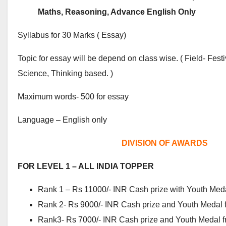
Maths, Reasoning, Advance English Only
Syllabus for 30 Marks ( Essay)
Topic for essay will be depend on class wise. ( Field- Fes
Science, Thinking based. )
Maximum words- 500 for essay
Language – English only
DIVISION OF AWARDS
FOR LEVEL 1 – ALL INDIA TOPPER
Rank 1 – Rs 11000/- INR Cash prize with Youth Med
Rank 2- Rs 9000/- INR Cash prize and Youth Medal 
Rank3- Rs 7000/- INR Cash prize and Youth Medal f