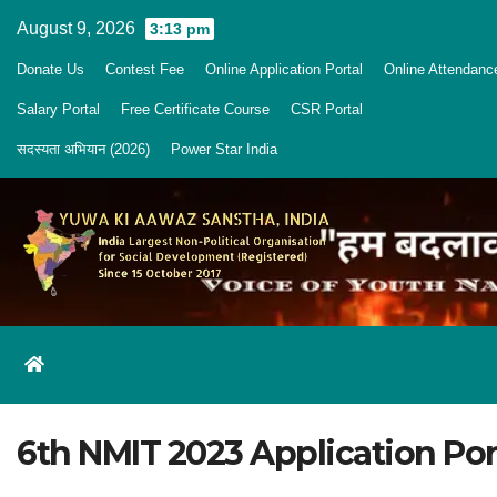
Skip
August 9, 2026
3:13 pm
to
Donate Us
Contest Fee
Online Application Portal
Online Attendanc
content
Salary Portal
Free Certificate Course
CSR Portal
सदस्यता अभियान (2026)
Power Star India
6th NMIT 2023 Application Por