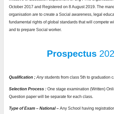
October 2017 and Registered on 8 August 2019. The manda
organisation are to create a Social awareness, legal educa
fundamental rights of global standards that will compete wi
and to prepare Social worker.
Prospectus
20
Qualification ;
Any
students from class 5th to graduation c
Selection Process :
One stage examination (Written) Onli
Question paper will be separate for each class.
Type of Exam – National –
Any School having registration