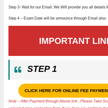
Step 3- Wait for our Email. We Will provide you all details 
Step 4 – Exam Date will be announce through Email also.
IMPORTANT LIN
STEP 1
CLICK HERE FOR ONLINE FEE PAYMENT 
Note – After Payment through Above link , Please Take Sc