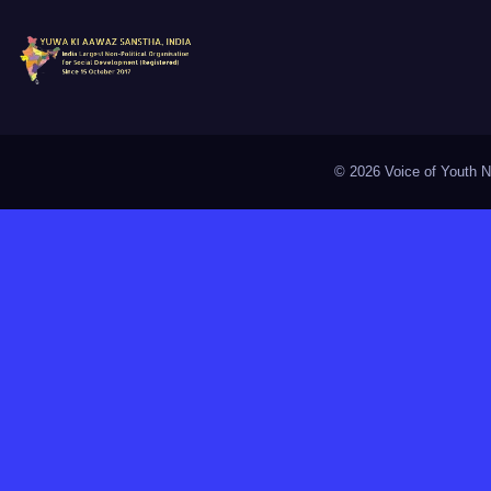
©
2026 Voice of Youth Na