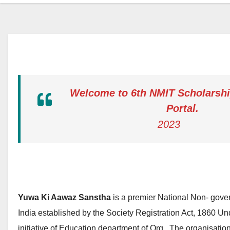
Welcome to 6th NMIT Scholarshi
Portal.
2023
Yuwa Ki Aawaz Sanstha
is a premier National Non- gove
India established by the Society Registration Act, 1860 Und
initiative of Education department of Org . The organisati